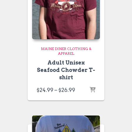
MAINE DINER CLOTHING &
APPAREL
Adult Unisex
Seafood Chowder T-
shirt
Price
$
24.99
–
$
26.99
range:
$24.99
through
$26.99