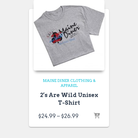
MAINE DINER CLOTHING &
APPAREL
2’s Are Wild Unisex
T-Shirt
Price
$
24.99
–
$
26.99
range:
$24.99
through