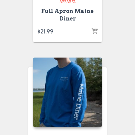
APPAREL
Full Apron Maine
Diner
$
21.99