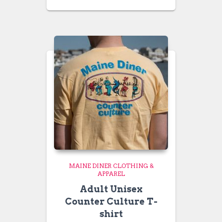
range:
$24.99
through
$26.99
MAINE DINER CLOTHING &
APPAREL
Adult Unisex
Counter Culture T-
shirt