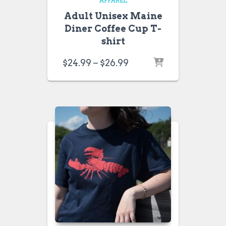
APPAREL
Adult Unisex Maine
Diner Coffee Cup T-
shirt
Price
$
24.99
–
$
26.99
range:
$24.99
through
$26.99