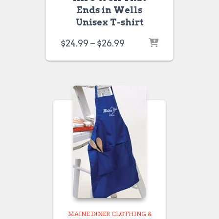
Ends in Wells
Unisex T-shirt
Price
$
24.99
–
$
26.99
range:
$24.99
through
$26.99
MAINE DINER CLOTHING &