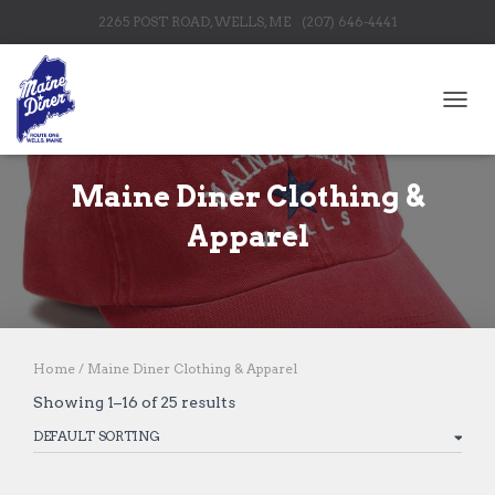
2265 POST ROAD, WELLS, ME
(207) 646-4441
TOGG
Maine Diner Clothing &
Apparel
Home
/ Maine Diner Clothing & Apparel
Showing 1–16 of 25 results