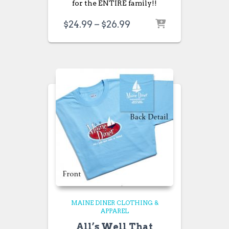
for the ENTIRE family!!
Price
$
24.99
–
$
26.99
range:
$24.99
through
$26.99
MAINE DINER CLOTHING &
APPAREL
All’s Well That