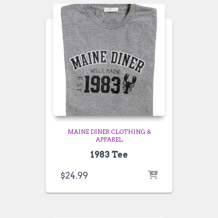
MAINE DINER CLOTHING &
APPAREL
1983 Tee
$
24.99