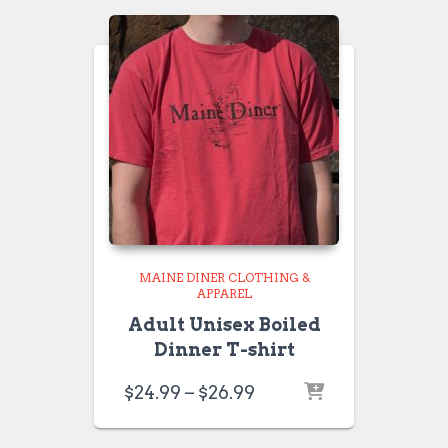
$26.99
MAINE DINER CLOTHING &
APPAREL
Adult Unisex Boiled
Dinner T-shirt
Price
$
24.99
–
$
26.99
range:
$24.99