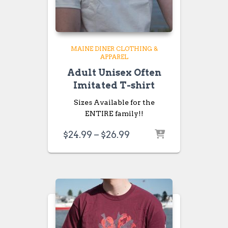
MAINE DINER CLOTHING &
APPAREL
Adult Unisex Often
Imitated T-shirt
Sizes Available for the
ENTIRE family!!
Price
$
24.99
–
$
26.99
range:
$24.99
through
$26.99