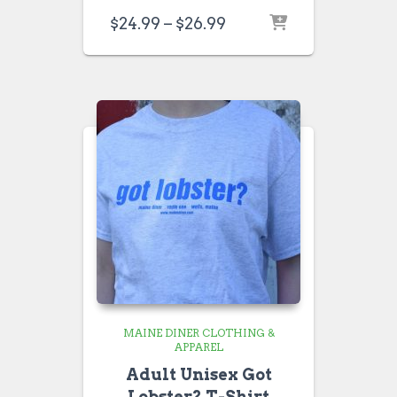
Price
$
24.99
–
$
26.99
range:
$24.99
through
$26.99
MAINE DINER CLOTHING &
APPAREL
Adult Unisex Got
Lobster? T-Shirt