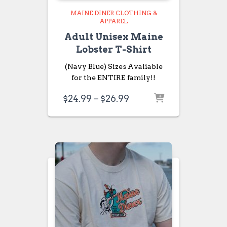
MAINE DINER CLOTHING &
APPAREL
Adult Unisex Maine
Lobster T-Shirt
(Navy Blue) Sizes Avaliable
for the ENTIRE family!!
Price
$
24.99
–
$
26.99
range:
$24.99
through
$26.99