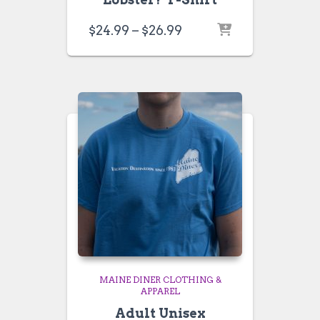
Price
$
24.99
–
$
26.99
range:
$24.99
through
$26.99
MAINE DINER CLOTHING &
APPAREL
Adult Unisex