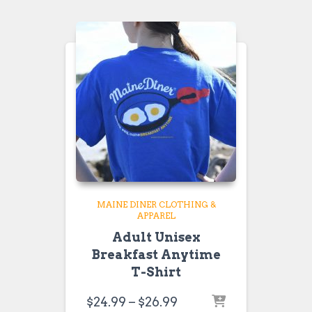
through
$26.99
MAINE DINER CLOTHING &
APPAREL
Adult Unisex
Breakfast Anytime
T-Shirt
Price
$
24.99
–
$
26.99