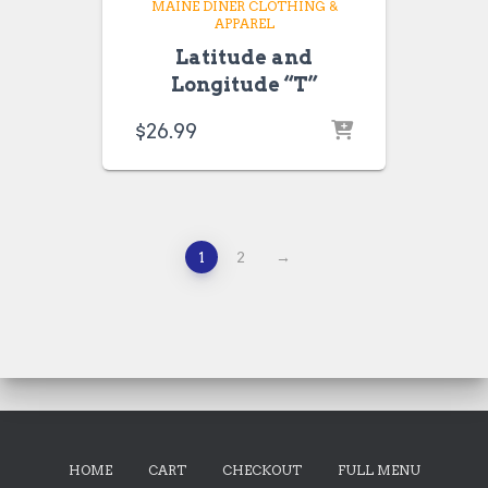
MAINE DINER CLOTHING &
APPAREL
Latitude and
Longitude “T”
$
26.99
1
2
→
HOME
CART
CHECKOUT
FULL MENU