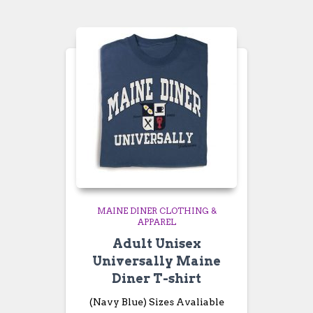
through
$26.99
MAINE DINER CLOTHING &
APPAREL
Adult Unisex
Universally Maine
Diner T-shirt
(Navy Blue) Sizes Avaliable