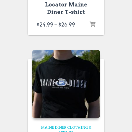
Locator Maine
Diner T-shirt
Price
$
24.99
–
$
26.99
range:
$24.99
through
$26.99
MAINE DINER CLOTHING &