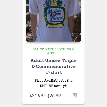
MAINE DINER CLOTHING &
APPAREL
Adult Unisex Triple
D Commemorative
T-shirt
Sizes Available for the
ENTIRE family!!
Price
$
24.99
–
$
26.99
range:
$24.99